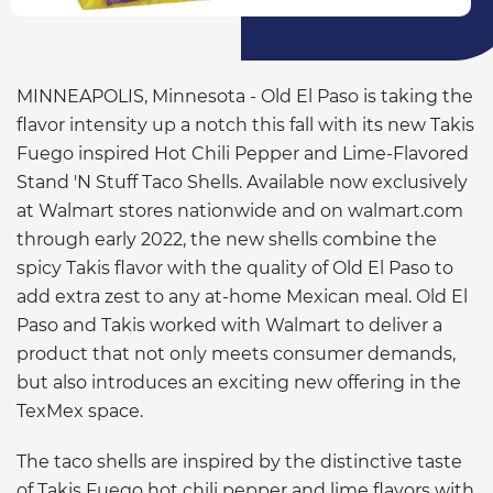
MINNEAPOLIS, Minnesota - Old El Paso is taking the
flavor intensity up a notch this fall with its new Takis
Fuego inspired Hot Chili Pepper and Lime-Flavored
Stand 'N Stuff Taco Shells. Available now exclusively
at Walmart stores nationwide and on walmart.com
through early 2022, the new shells combine the
spicy Takis flavor with the quality of Old El Paso to
add extra zest to any at-home Mexican meal. Old El
Paso and Takis worked with Walmart to deliver a
product that not only meets consumer demands,
but also introduces an exciting new offering in the
TexMex space.
The taco shells are inspired by the distinctive taste
of Takis Fuego hot chili pepper and lime flavors with