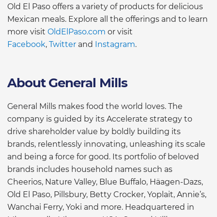
Old El Paso offers a variety of products for delicious
Mexican meals. Explore all the offerings and to learn
more visit
OldElPaso.com
or visit
Facebook
,
Twitter
and
Instagram
.
About General Mills
General Mills makes food the world loves. The
company is guided by its Accelerate strategy to
drive shareholder value by boldly building its
brands, relentlessly innovating, unleashing its scale
and being a force for good. Its portfolio of beloved
brands includes household names such as
Cheerios, Nature Valley, Blue Buffalo, Häagen-Dazs,
Old El Paso, Pillsbury, Betty Crocker, Yoplait, Annie’s,
Wanchai Ferry, Yoki and more. Headquartered in