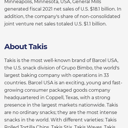
Minneapolis, Minnesota, USA, General Mills
generated fiscal 2021 net sales of U.S. $18.1 billion. In
addition, the company's share of non-consolidated
joint venture net sales totaled U.S. $1.1 billion.
About Takis
Takis is the most well-known brand of Barcel USA,
the U.S. snack division of Grupo Bimbo, the world's
largest baking company with operations in 33
countries. Barcel USA is an exciting, young and fast-
growing consumer packaged goods company
headquartered in Coppell, Texas, with a strong
presence in the largest markets nationwide. Takis
are no ordinary snacks; they are the most intense
snacks in the world. With different varieties: Takis
Rolled Tortilla Chips, Takis Stix, Takis Waves, Takis