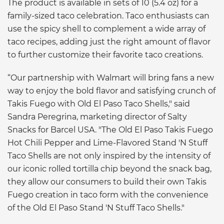
The product is available in sets of 10 (5.4 oz) for a
family-sized taco celebration. Taco enthusiasts can
use the spicy shell to complement a wide array of
taco recipes, adding just the right amount of flavor
to further customize their favorite taco creations.
“Our partnership with Walmart will bring fans a new
way to enjoy the bold flavor and satisfying crunch of
Takis Fuego with Old El Paso Taco Shells," said
Sandra Peregrina, marketing director of Salty
Snacks for Barcel USA. "The Old El Paso Takis Fuego
Hot Chili Pepper and Lime-Flavored Stand 'N Stuff
Taco Shells are not only inspired by the intensity of
our iconic rolled tortilla chip beyond the snack bag,
they allow our consumers to build their own Takis
Fuego creation in taco form with the convenience
of the Old El Paso Stand 'N Stuff Taco Shells."