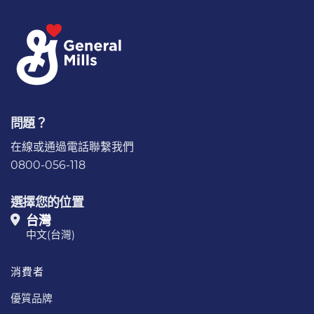
問題？
在線或通過電話
聯繫我們
0800-056-118
選擇您的位置
台灣
中文(台灣)
消費者
優質品牌