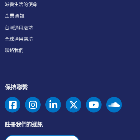
滋養生活的使命
企業資訊
台灣通用磨坊
全球通用磨坊
聯絡我們
保持聯繫
註冊我們的通訊