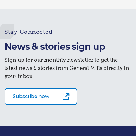
Stay Connected
News & stories sign up
Sign up for our monthly newsletter to get the
latest news & stories from General Mills directly in
your inbox!
Subscribe now