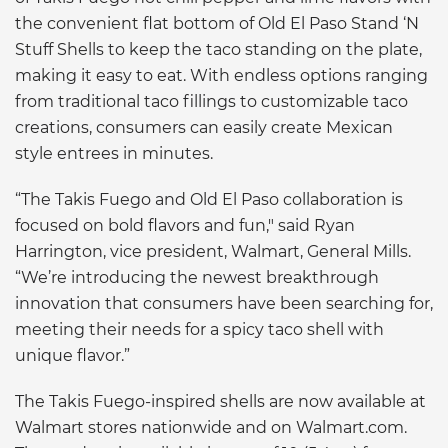
the convenient flat bottom of Old El Paso Stand ‘N
Stuff Shells to keep the taco standing on the plate,
making it easy to eat. With endless options ranging
from traditional taco fillings to customizable taco
creations, consumers can easily create Mexican
style entrees in minutes.
“The Takis Fuego and Old El Paso collaboration is
focused on bold flavors and fun," said Ryan
Harrington, vice president, Walmart, General Mills.
“We’re introducing the newest breakthrough
innovation that consumers have been searching for,
meeting their needs for a spicy taco shell with
unique flavor.”
The Takis Fuego-inspired shells are now available at
Walmart stores nationwide and on Walmart.com.