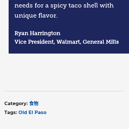
needs for a spicy taco shell with
unique flavor.
Ryan Harrington
Vice President, Walmart, General Mills
Category:
食物
Tags:
Old El Paso