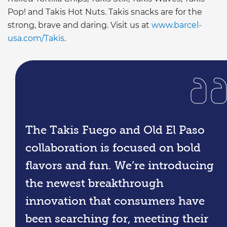
Pop! and Takis Hot Nuts. Takis snacks are for the
strong, brave and daring. Visit us at
www.barcel-
usa.com/Takis
.
The Takis Fuego and Old El Paso
collaboration is focused on bold
flavors and fun. We’re introducing
the newest breakthrough
innovation that consumers have
been searching for, meeting their