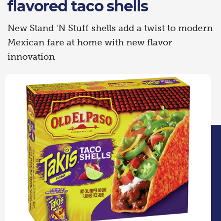
flavored taco shells
New Stand 'N Stuff shells add a twist to modern
Mexican fare at home with new flavor
innovation