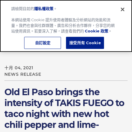
請檢閱目前的
隱私權政策
。
Menu
本網站使用 Cookie 提升使用者體驗及分析網站的效能和流
量。我們也會與社群媒體、廣告和分析合作夥伴，分享您的網
Home
站使用資訊。若要深入了解，請查看我們的
Cookie 政策
。
Old El Paso brings the intensity of TAKIS FUEGO to taco
自訂設定
接受所有 Cookie
night
十月 04, 2021
NEWS RELEASE
Old El Paso brings the
intensity of TAKIS FUEGO to
taco night with new hot
chili pepper and lime-