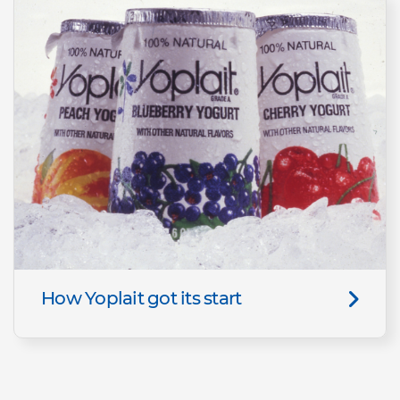
How Yoplait got its start