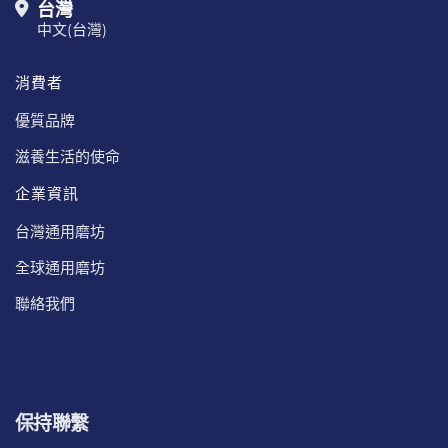
台灣
中文(台灣)
消費者
優質品牌
滋養生活的使命
企業資訊
台灣通用磨坊
全球通用磨坊
聯絡我們
保持聯繫