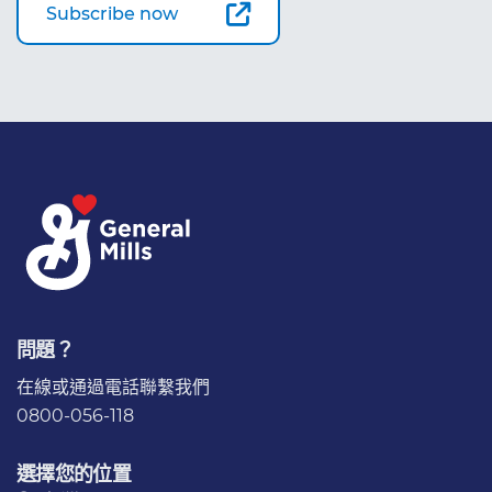
Subscribe now
問題？
在線或通過電話
聯繫我們
0800-056-118
選擇您的位置