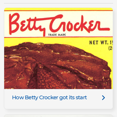
How Betty Crocker got its start