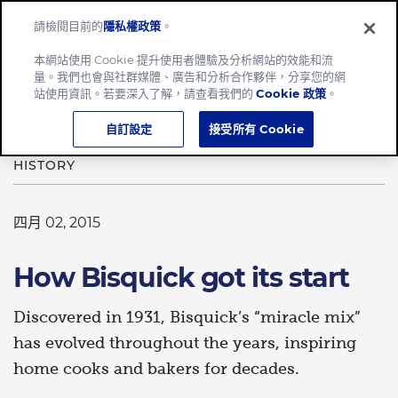
請檢閱目前的
隱私權政策
。
Menu
本網站使用 Cookie 提升使用者體驗及分析網站的效能和流
量。我們也會與社群媒體、廣告和分析合作夥伴，分享您的網
Home
How Bisquick got its start
站使用資訊。若要深入了解，請查看我們的
Cookie 政策
。
自訂設定
接受所有 Cookie
HISTORY
四月 02, 2015
How Bisquick got its start
Discovered in 1931, Bisquick’s “miracle mix”
has evolved throughout the years, inspiring
home cooks and bakers for decades.