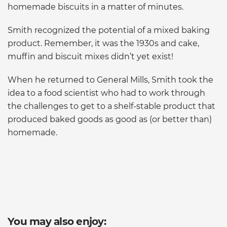
homemade biscuits in a matter of minutes.
Smith recognized the potential of a mixed baking
product. Remember, it was the 1930s and cake,
muffin and biscuit mixes didn’t yet exist!
When he returned to General Mills, Smith took the
idea to a food scientist who had to work through
the challenges to get to a shelf-stable product that
produced baked goods as good as (or better than)
homemade.
You may also enjoy: