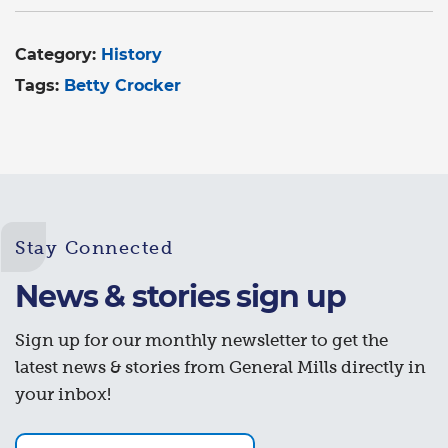
Category:
History
Tags:
Betty Crocker
Stay Connected
News & stories sign up
Sign up for our monthly newsletter to get the
latest news & stories from General Mills directly in
your inbox!