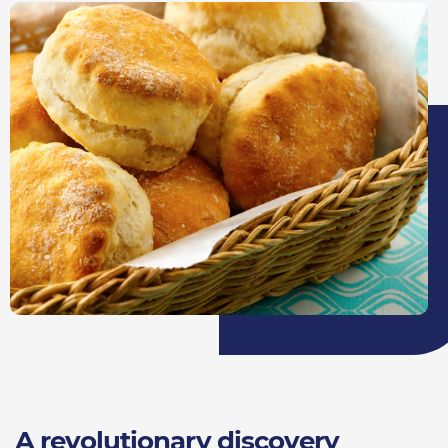
A revolutionary discovery