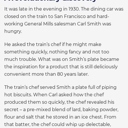
It was late in the evening in 1930. The dining car was
closed on the train to San Francisco and hard-
working General Mills salesman Carl Smith was
hungry.
He asked the train’s chef if he might make
something quickly, nothing fancy and not too
much trouble. What was on Smith’s plate became
the inspiration for a product that is still deliciously
convenient more than 80 years later.
The train’s chef served Smith a plate full of piping
hot biscuits. When Carl asked how the chef
produced them so quickly, the chef revealed his
secret – a pre-mixed blend of lard, baking powder,
flour and salt that he stored in an ice chest. From
that batter, the chef could whip up delectable,