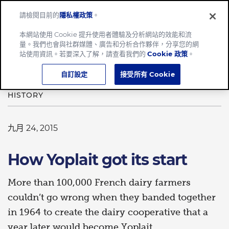
請檢閱目前的
隱私權政策
。
Menu
本網站使用 Cookie 提升使用者體驗及分析網站的效能和流
量。我們也會與社群媒體、廣告和分析合作夥伴，分享您的網
Home
How Yoplait got its start
站使用資訊。若要深入了解，請查看我們的
Cookie 政策
。
自訂設定
接受所有 Cookie
HISTORY
九月 24, 2015
How Yoplait got its start
More than 100,000 French dairy farmers
couldn’t go wrong when they banded together
in 1964 to create the dairy cooperative that a
year later would become Yoplait.