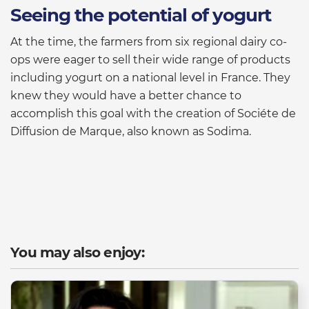
Seeing the potential of yogurt
At the time, the farmers from six regional dairy co-
ops were eager to sell their wide range of products
including yogurt on a national level in France. They
knew they would have a better chance to
accomplish this goal with the creation of Sociéte de
Diffusion de Marque, also known as Sodima.
You may also enjoy: