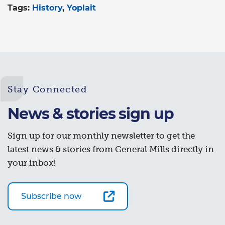
Tags:
History
Yoplait
Stay Connected
News & stories sign up
Sign up for our monthly newsletter to get the
latest news & stories from General Mills directly in
your inbox!
Subscribe now