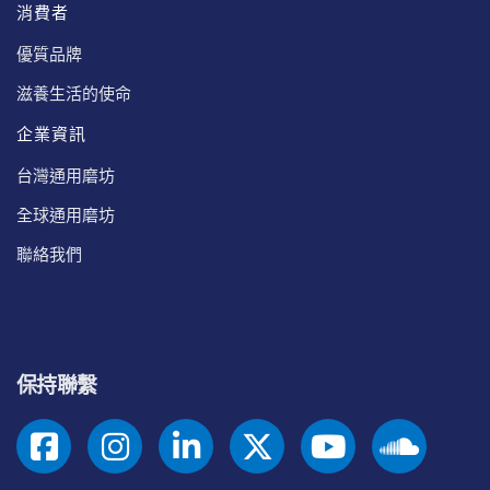
消費者
優質品牌
滋養生活的使命
企業資訊
台灣通用磨坊
全球通用磨坊
聯絡我們
保持聯繫