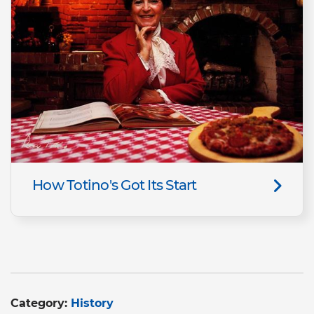
How Totino's Got Its Start
Category:
History