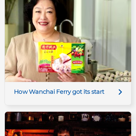
How Wanchai Ferry got its start