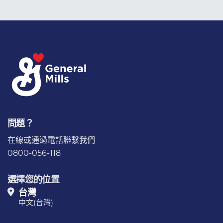
問題？
在線或通過電話
聯繫我們
0800-056-118
選擇您的位置
台灣
中文(台灣)